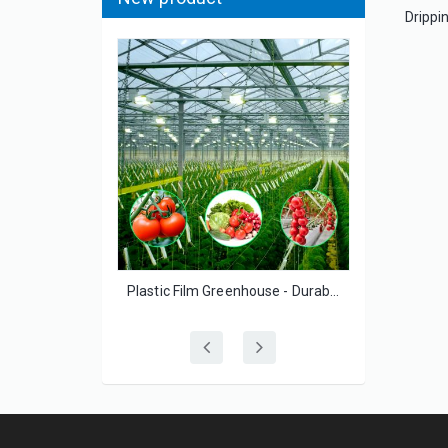
Agricultural Greenhouse Film High Transparency UV Resistant for Vegetable Growers
Plastic Film Greenhouse - Durable UV-Resistant for Small-Scale Vegetable Growers