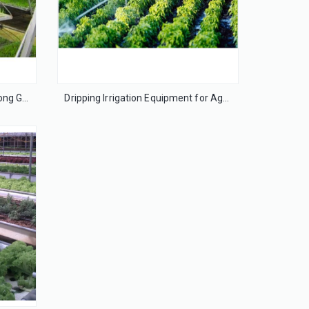
MultiLayer growing bench-Bozong Greenhouse
Dripping Irrigation Equipment for Agriculture Greenhouse