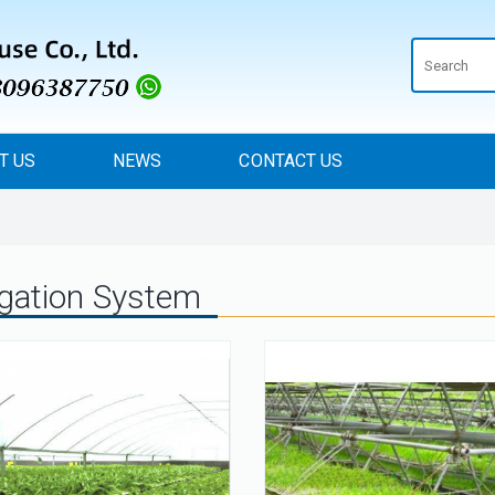
T US
NEWS
CONTACT US
rigation System