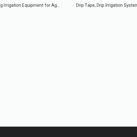
Dripping Irrigation Equipment for Agriculture Greenhouse
The Great Single Span Large Film Greenhouse for Flowers/Lettuce
Multi-Span Film Greenhouse Commercial Agriculture Greenhouse for Sale