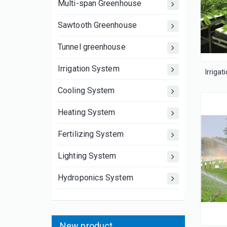
Multi-span Greenhouse
Sawtooth Greenhouse
Tunnel greenhouse
Irrigation System
Cooling System
Heating System
Fertilizing System
Lighting System
Hydroponics System
New product