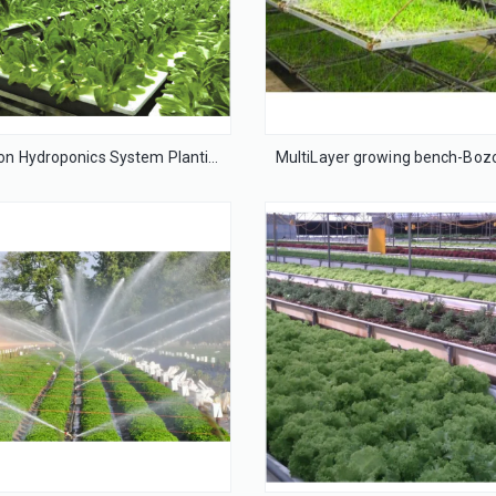
Irrigation Hydroponics System Planting Tools Film Greenhouse for Agriculture/ Farming