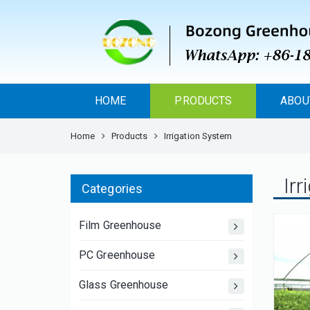
HOME
PRODUCTS
ABOU
Home
Products
Irrigation System
Ir
Categories
Film Greenhouse
PC Greenhouse
Glass Greenhouse