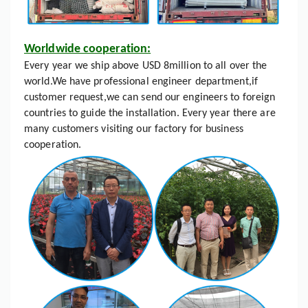
Worldwide cooperation:
Every year we ship above USD 8million to all over the
world.We have professional engineer department,if
customer request,we can send our engineers to foreign
countries to guide the installation. Every year there are
many customers visiting our factory for business
cooperation.