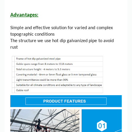
Advantages:
Simple and effective solution for varied and complex
topographic conditions
The structure we use hot dip galvanized pipe to avoid
rust