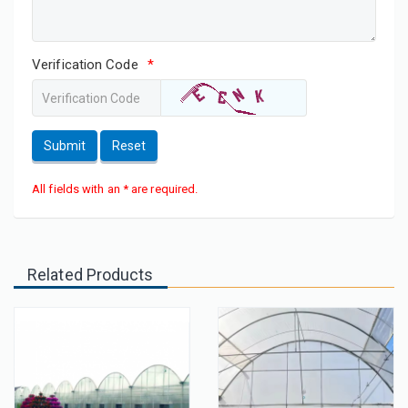
Verification Code
*
Submit
Reset
All fields with an * are required.
Related Products