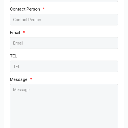
Contact Person
*
Email
*
TEL
Message
*