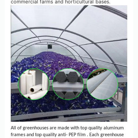
commercial farms and horticultural bases.
All of greenhouses are made with top quality aluminum
frames and top quality anti- PEP film . Each greenhouse