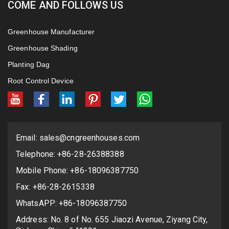
COME AND FOLLOWS US
Greenhouse Manufacturer
Greenhouse Shading
Planting Dag
Root Control Device
Email:
sales@cngreenhouses.com
Telephone: +86-28-26388388
Mobile Phone: +86-18096387750
Fax: +86-28-2615338
WhatsAPP: +86-18096387750
Address: No. 8 of No. 655 Jiaozi Avenue, Ziyang City,