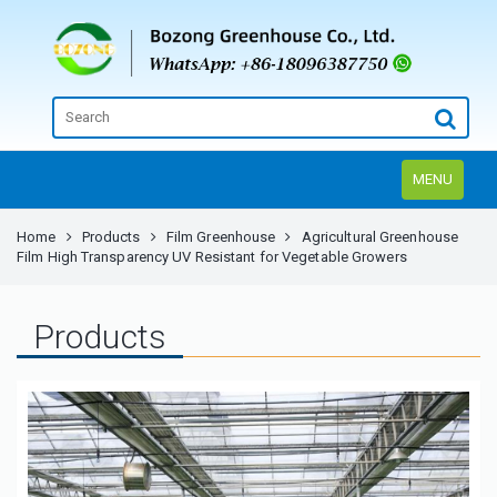
MENU
Home
Products
Film Greenhouse
Agricultural Greenhouse
Film High Transparency UV Resistant for Vegetable Growers
Products