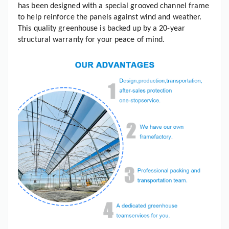
has been designed with a special grooved channel frame
to help reinforce the panels against wind and weather.
This quality greenhouse is backed up by a 20-year
structural warranty for your peace of mind.