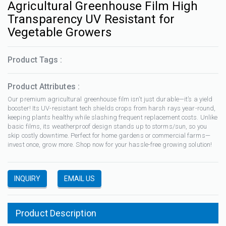
Agricultural Greenhouse Film High
Transparency UV Resistant for
Vegetable Growers
Product Tags :
Product Attributes :
Our premium agricultural greenhouse film isn’t just durable—it’s a yield
booster! Its UV-resistant tech shields crops from harsh rays year-round,
keeping plants healthy while slashing frequent replacement costs. Unlike
basic films, its weatherproof design stands up to storms/sun, so you
skip costly downtime. Perfect for home gardens or commercial farms—
invest once, grow more. Shop now for your hassle-free growing solution!
INQUIRY
EMAIL US
Product Description