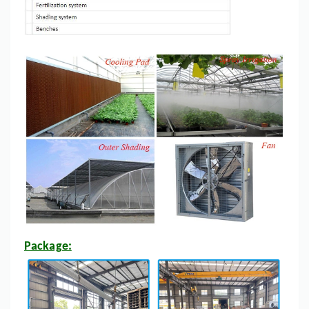
Package: