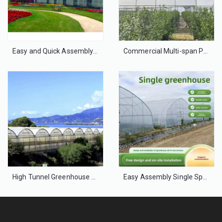
Easy and Quick Assembly Plastic Film Greenhouse for Agriculture
Commercial Multi-span Polyethylene Film Greenhouse for Vegetable Farming
High Tunnel Greenhouse – Galvanized Steel PE Film for Crops
Easy Assembly Single Span Film Greenhouse for Small Farms