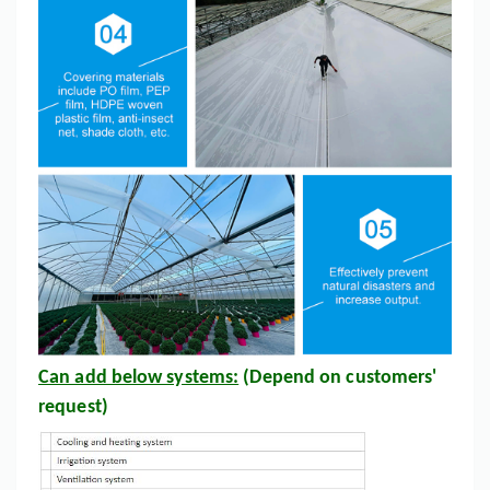
Can add below systems:
(Depend on customers'
request)