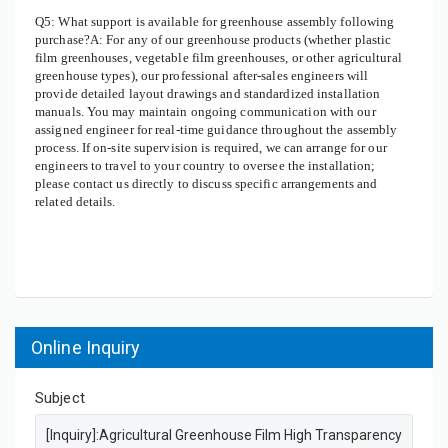
Q5: What support is available for greenhouse assembly following
purchase?A: For any of our greenhouse products (whether plastic
film greenhouses, vegetable film greenhouses, or other agricultural
greenhouse types), our professional after-sales engineers will
provide detailed layout drawings and standardized installation
manuals. You may maintain ongoing communication with our
assigned engineer for real-time guidance throughout the assembly
process. If on-site supervision is required, we can arrange for our
engineers to travel to your country to oversee the installation;
please contact us directly to discuss specific arrangements and
related details.
Online Inquiry
Subject