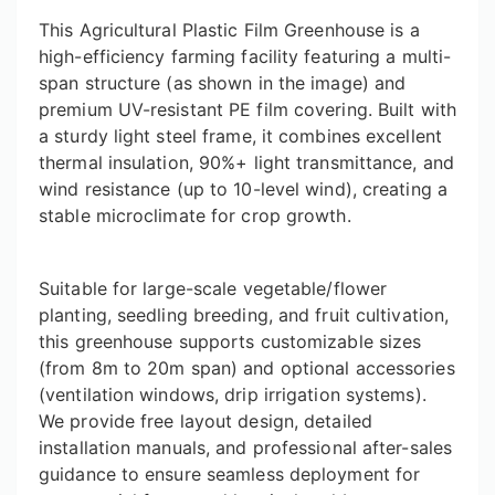
This Agricultural Plastic Film Greenhouse is a
high-efficiency farming facility featuring a multi-
span structure (as shown in the image) and
premium UV-resistant PE film covering. Built with
a sturdy light steel frame, it combines excellent
thermal insulation, 90%+ light transmittance, and
wind resistance (up to 10-level wind), creating a
stable microclimate for crop growth.
Suitable for large-scale vegetable/flower
planting, seedling breeding, and fruit cultivation,
this greenhouse supports customizable sizes
(from 8m to 20m span) and optional accessories
(ventilation windows, drip irrigation systems).
We provide free layout design, detailed
installation manuals, and professional after-sales
guidance to ensure seamless deployment for