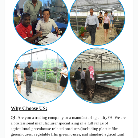
Why Choose US:
Q1: Are you a trading company or a manufacturing entity?A: We are
a professional manufacturer specializing in a full range of
agricultural greenhouse-related products (including plastic film
greenhouses, vegetable film greenhouses, and standard agricultural