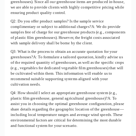
greenhouses). Since all our greenhouse items are produced in-house,
we are able to provide clients with highly competitive pricing while
ensuring product quality control.
Q2: Do you offer product samples? Is the sample service
complimentary or subject to additional charges?A: We do provide
samples free of charge for our greenhouse products (e.g., components
of plastic film greenhouses). However, the freight costs associated
with sample delivery shall be borne by the client.
Q3: What is the process to obtain an accurate quotation for your
greenhouses?A: To formulate a tailored quotation, kindly advise us
of the required quantity of greenhouses, as well as the specific crops
(e.g., vegetables for dedicated vegetable film greenhouses) that will
be cultivated within them. This information will enable us to
recommend suitable supporting systems aligned with your
cultivation needs.
Q4: How should I select an appropriate greenhouse system (e.g.,
plastic film greenhouse, general agricultural greenhouse)?A: To
assist you in choosing the optimal greenhouse configuration, please
share details regarding the geographic location of the greenhouse—
including local temperature ranges and average wind speeds. These
environmental factors are critical for determining the most durable
and functional system for your scenario.