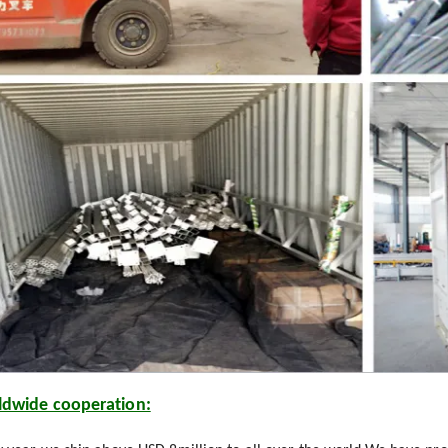
dwide cooperation: