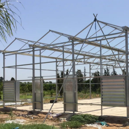
Multi-Span Film Greenhouse Commercial Agriculture Greenhouse for Sale