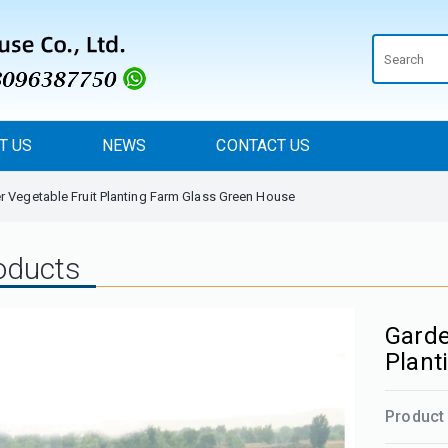
T US
NEWS
CONTACT US
 Vegetable Fruit Planting Farm Glass Green House
oducts
Garde
Plant
Product 