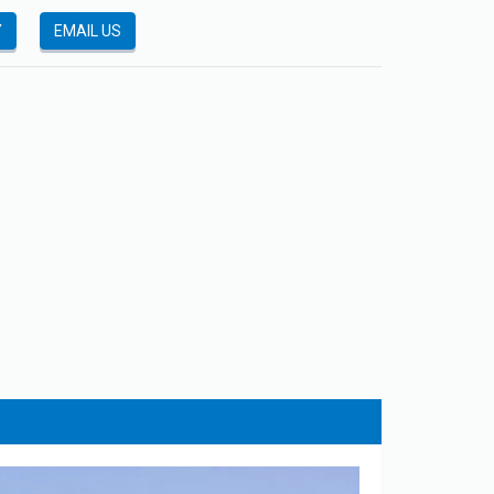
Y
EMAIL US