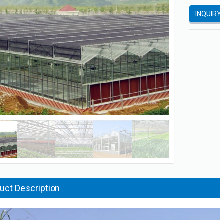
INQUIR
uct Description