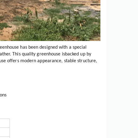
eenhouse has been designed with a special
ther. This quality greenhouse isbacked up by
use offers modern appearance, stable structure,
ions