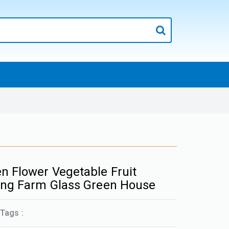
n Flower Vegetable Fruit
ing Farm Glass Green House
Tags :