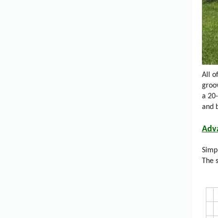
All 
groo
a 20
and 
Adv
Simpl
The s