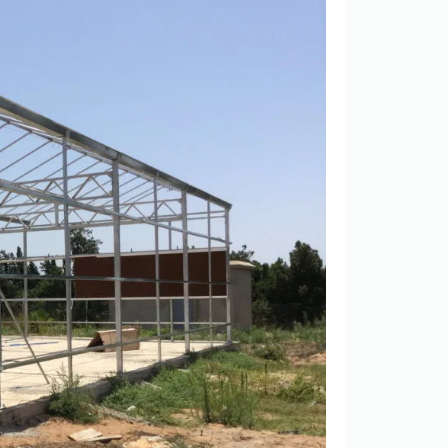
Scientific Research Greenhouse for Sale in Kuwait
Single Span Plastic Greenhouse with Vent System and Galvanized Steel Structure