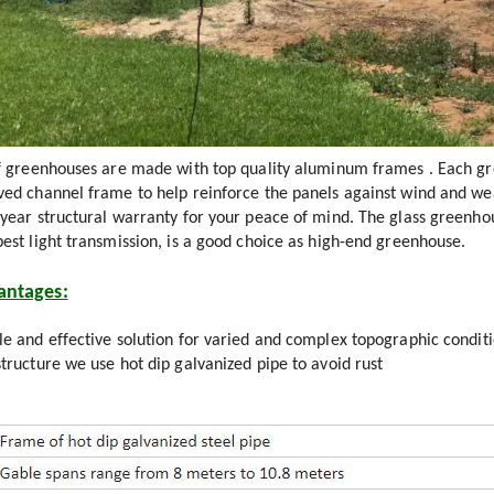
of greenhouses are made with top quality aluminum frames . Each gr
ved channel frame to help reinforce the panels against wind and wea
-year structural warranty for your peace of mind. The glass greenho
best light transmission, is a good choice as high-end greenhouse.
antages:
e and effective solution for varied and complex topographic condit
tructure we use hot dip galvanized pipe to avoid rust