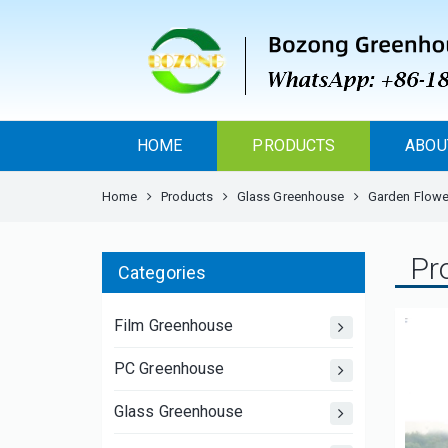
HOME
PRODUCTS
ABOU
Home
Products
Glass Greenhouse
Garden Flower
Pr
Categories
Film Greenhouse
PC Greenhouse
Glass Greenhouse