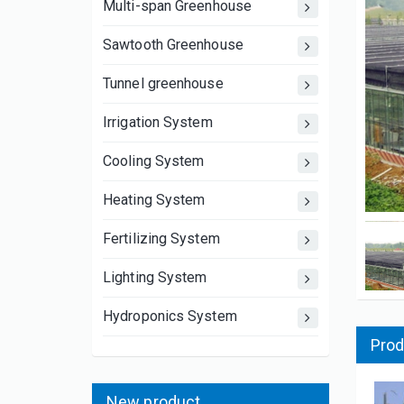
Multi-span Greenhouse
Sawtooth Greenhouse
Tunnel greenhouse
Irrigation System
Cooling System
Heating System
Fertilizing System
Lighting System
Hydroponics System
Prod
New product