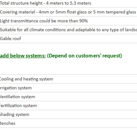
add below systems:
(Depend on customers' request)