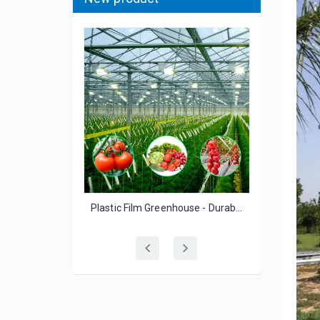
The Great Single Span Large Film Greenhouse for Flowers/Lettuce
Plastic Film Greenhouse - Durable UV-Resistant for Small-Scale Vegetable Growers