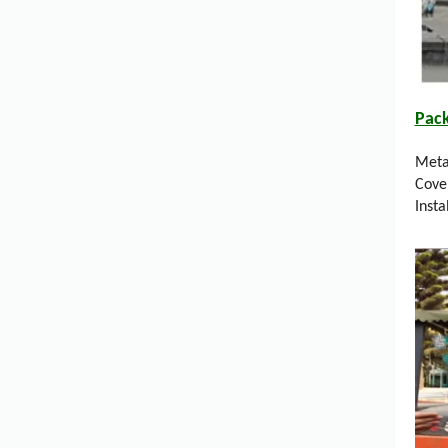
Pac
Meta
Cove
Insta