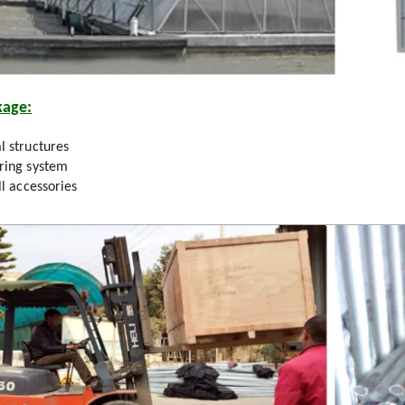
kage:
l structures
ring system
ll accessories